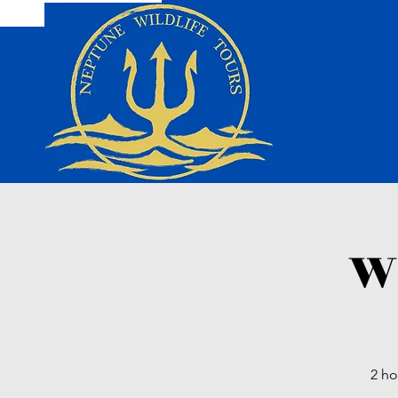
Wi
2 ho