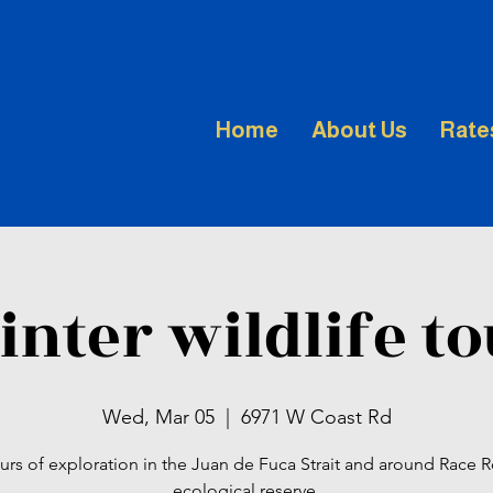
Home
About Us
Rate
nter wildlife t
Wed, Mar 05
  |  
6971 W Coast Rd
urs of exploration in the Juan de Fuca Strait and around Race 
ecological reserve.