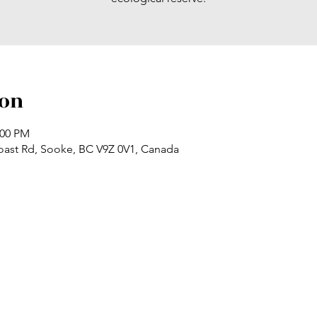
ion
:00 PM
oast Rd, Sooke, BC V9Z 0V1, Canada