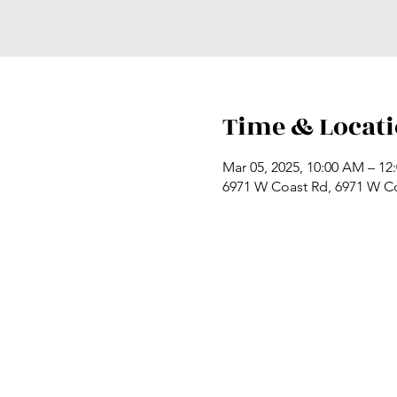
Time & Locat
Mar 05, 2025, 10:00 AM – 12
6971 W Coast Rd, 6971 W C