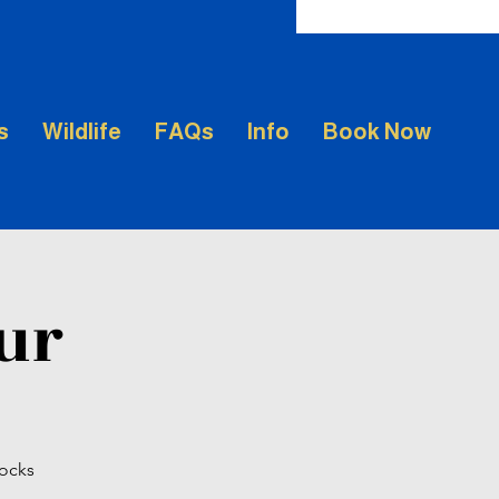
s
Wildlife
FAQs
Info
Book Now
our
Rocks