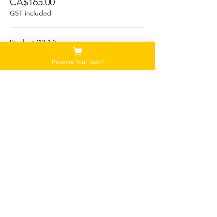
CA$165.00
GST included
Student (13-17)
CA$150.00
Reserve Your Spot!
GST included
Child/Youth (5-12)
CA$125.00
GST included
Please Note:
Our tours are not recommended for anyone
that is pregnant, or that has a history of back,
neck or hip injuries. Contact us for more
information.