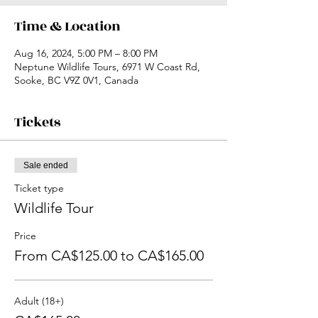
Time & Location
Aug 16, 2024, 5:00 PM – 8:00 PM
Neptune Wildlife Tours, 6971 W Coast Rd,
Sooke, BC V9Z 0V1, Canada
Tickets
Sale ended
Ticket type
Wildlife Tour
Price
From CA$125.00 to CA$165.00
Adult (18+)