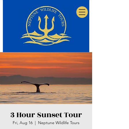
3 Hour Sunset Tour
Fri, Aug 16
  |  
Neptune Wildlife Tours