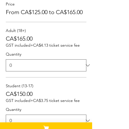
Price
From CA$125.00 to CA$165.00
Adult (18+)
CA$165.00
GST included
+CA$4.13 ticket service fee
Quantity
Student (13-17)
CA$150.00
GST included
+CA$3.75 ticket service fee
Quantity