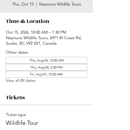
Thu, Oct 15
  |  
Neptune Wildlife Tours
Time & Location
Oct 15, 2026, 10:00 AM – 1:30 PM
Neptune Wildlife Tours, 6971 W Coast Rd,
Sooke, BC V9Z 0V1, Canada
Other dates
Thu, Aug 06, 10:00 AM
Thu, Aug 06, 2:00 PM
Fri, Aug 07, 10:00 AM
View all 89 dates
Tickets
Ticket type
Wildlife Tour