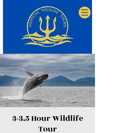
3-3.5 Hour Wildlife
Tour