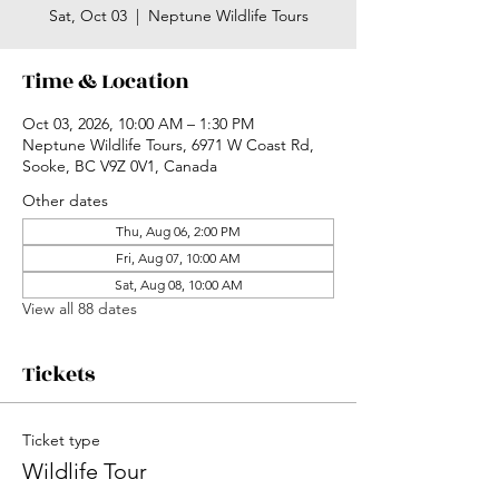
Sat, Oct 03
  |  
Neptune Wildlife Tours
Time & Location
Oct 03, 2026, 10:00 AM – 1:30 PM
Neptune Wildlife Tours, 6971 W Coast Rd,
Sooke, BC V9Z 0V1, Canada
Other dates
Thu, Aug 06, 2:00 PM
Fri, Aug 07, 10:00 AM
Sat, Aug 08, 10:00 AM
View all 88 dates
Tickets
Ticket type
Wildlife Tour