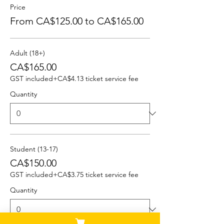
Price
From CA$125.00 to CA$165.00
Adult (18+)
CA$165.00
GST included
+CA$4.13 ticket service fee
Quantity
Student (13-17)
CA$150.00
GST included
+CA$3.75 ticket service fee
Quantity