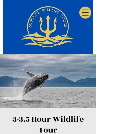
3-3.5 Hour Wildlife
Tour