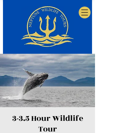
3-3.5 Hour Wildlife
Tour