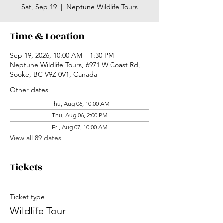
Sat, Sep 19
  |  
Neptune Wildlife Tours
Time & Location
Sep 19, 2026, 10:00 AM – 1:30 PM
Neptune Wildlife Tours, 6971 W Coast Rd,
Sooke, BC V9Z 0V1, Canada
Other dates
Thu, Aug 06, 10:00 AM
Thu, Aug 06, 2:00 PM
Fri, Aug 07, 10:00 AM
View all 89 dates
Tickets
Ticket type
Wildlife Tour