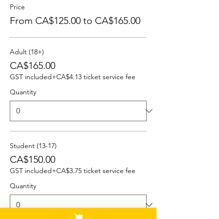
Price
From CA$125.00 to CA$165.00
Adult (18+)
CA$165.00
GST included
+CA$4.13 ticket service fee
Quantity
Student (13-17)
CA$150.00
GST included
+CA$3.75 ticket service fee
Quantity