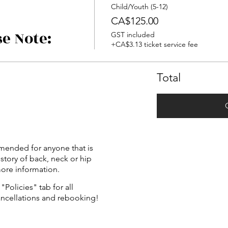
Child/Youth (5-12)
CA$125.00
se Note:
GST included
+CA$3.13 ticket service fee
Total
mended for anyone that is
istory of back, neck or hip
more information.
"Policies" tab for all
ancellations and rebooking!