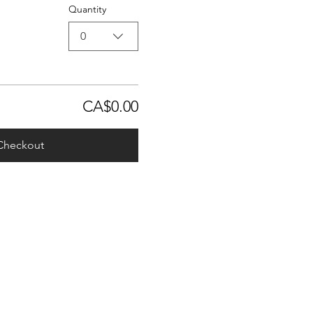
Quantity
0
CA$0.00
Checkout