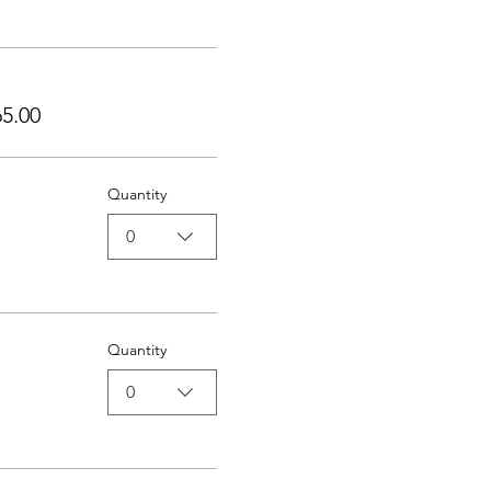
5.00
Quantity
0
Quantity
0