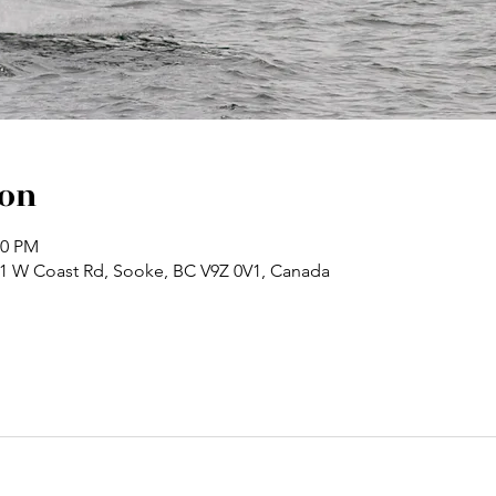
ion
30 PM
71 W Coast Rd, Sooke, BC V9Z 0V1, Canada