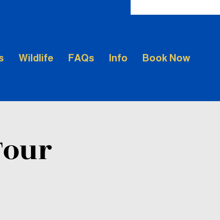
s
Wildlife
FAQs
Info
Book Now
Tour