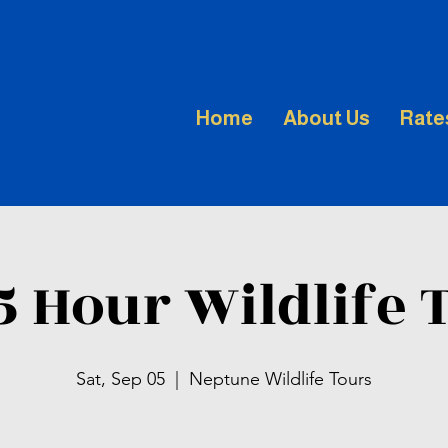
Home
About Us
Rate
.5 Hour Wildlife 
Sat, Sep 05
  |  
Neptune Wildlife Tours