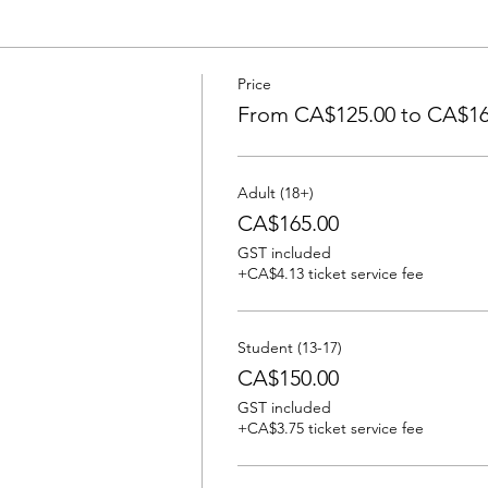
Price
From CA$125.00 to CA$16
Adult (18+)
CA$165.00
GST included
+CA$4.13 ticket service fee
Student (13-17)
CA$150.00
GST included
+CA$3.75 ticket service fee