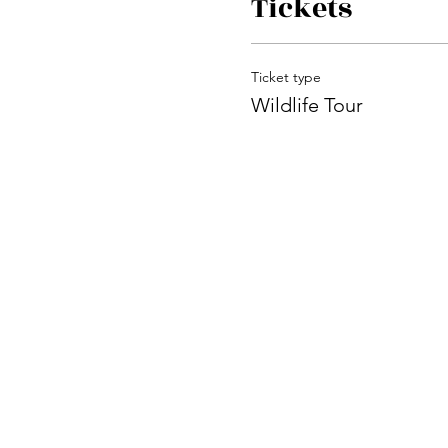
Tickets
Ticket type
Wildlife Tour