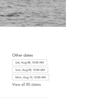
Other dates
Sat, Aug 08, 10:00 AM
Sun, Aug 09, 10:00 AM
Mon, Aug 10, 10:00 AM
View all 85 dates