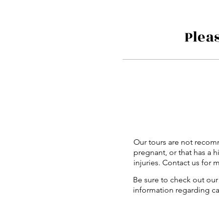
Plea
Our tours are not recom
pregnant, or that has a h
injuries. Contact us for 
Be sure to check out our 
information regarding c