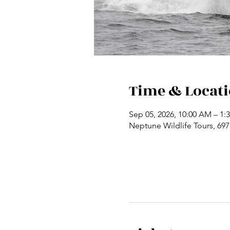
Time & Locat
Sep 05, 2026, 10:00 AM – 1:
Neptune Wildlife Tours, 69