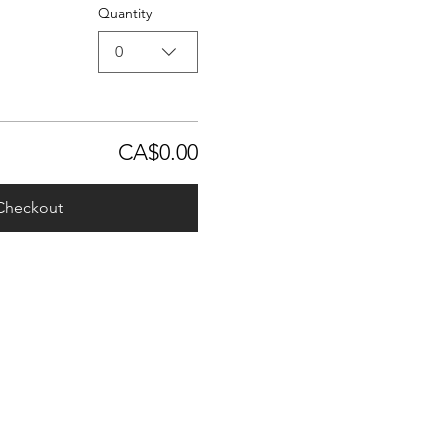
Quantity
0
CA$0.00
Checkout