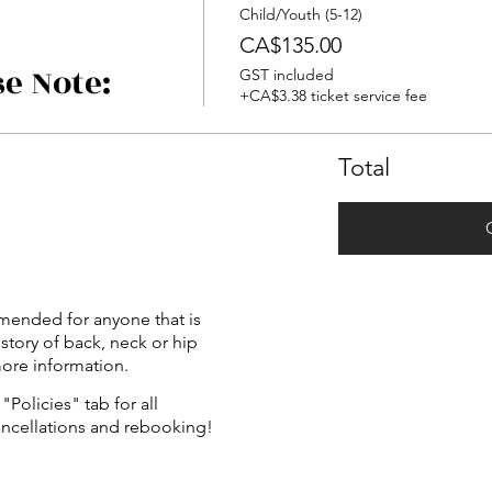
Child/Youth (5-12)
CA$135.00
se Note:
GST included
+CA$3.38 ticket service fee
Total
mended for anyone that is
istory of back, neck or hip
more information.
"Policies" tab for all
ancellations and rebooking!