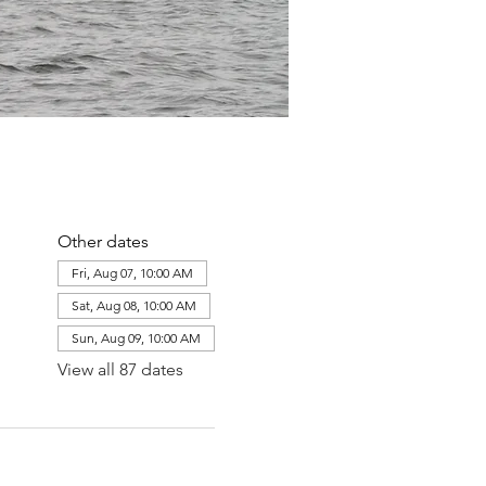
Other dates
Fri, Aug 07, 10:00 AM
Sat, Aug 08, 10:00 AM
Sun, Aug 09, 10:00 AM
View all 87 dates