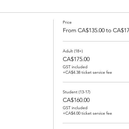
Price
From CA$135.00 to CA$17
Adult (18+)
CA$175.00
GST included
+CA$4.38 ticket service fee
Student (13-17)
CA$160.00
GST included
+CA$4.00 ticket service fee