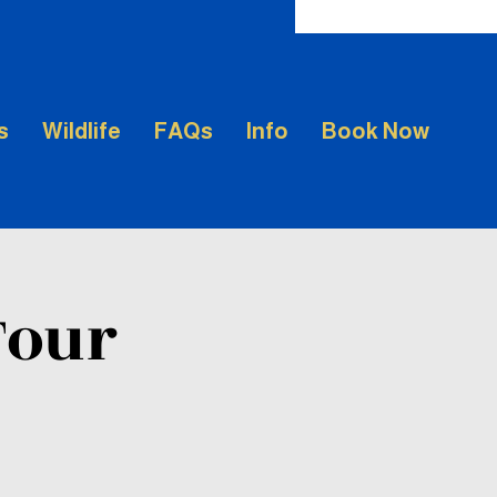
s
Wildlife
FAQs
Info
Book Now
Tour