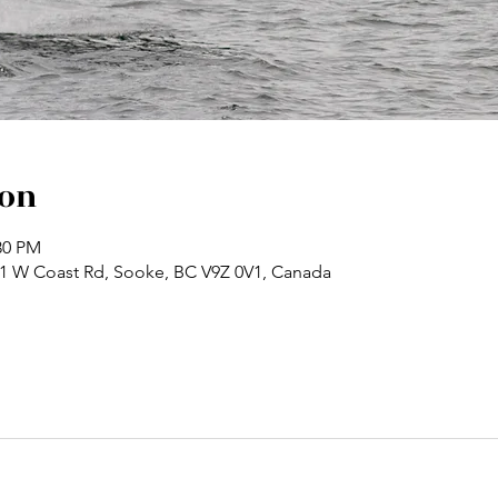
ion
30 PM
71 W Coast Rd, Sooke, BC V9Z 0V1, Canada