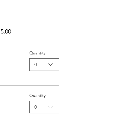
5.00
Quantity
0
Quantity
0