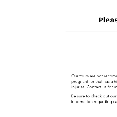
Plea
Our tours are not recom
pregnant, or that has a h
injuries. Contact us for 
Be sure to check out our 
information regarding c