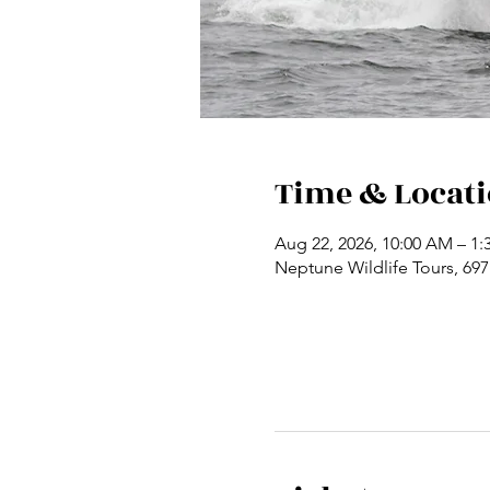
Time & Locat
Aug 22, 2026, 10:00 AM – 1:
Neptune Wildlife Tours, 69