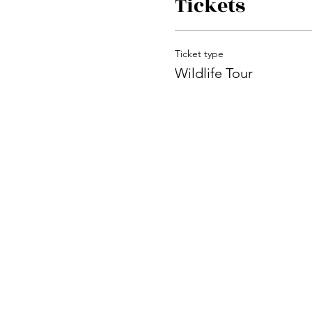
Tickets
Ticket type
Wildlife Tour