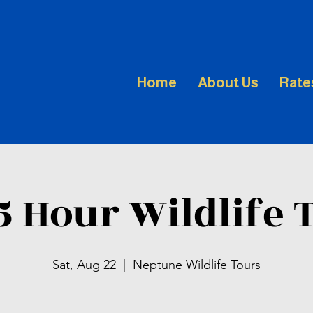
Home
About Us
Rate
.5 Hour Wildlife 
Sat, Aug 22
  |  
Neptune Wildlife Tours