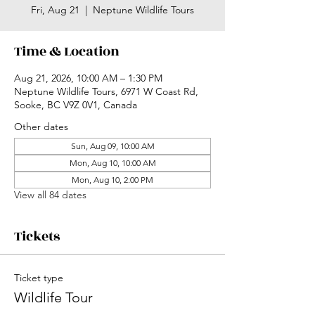
Fri, Aug 21
  |  
Neptune Wildlife Tours
Time & Location
Aug 21, 2026, 10:00 AM – 1:30 PM
Neptune Wildlife Tours, 6971 W Coast Rd,
Sooke, BC V9Z 0V1, Canada
Other dates
Sun, Aug 09, 10:00 AM
Mon, Aug 10, 10:00 AM
Mon, Aug 10, 2:00 PM
View all 84 dates
Tickets
Ticket type
Wildlife Tour