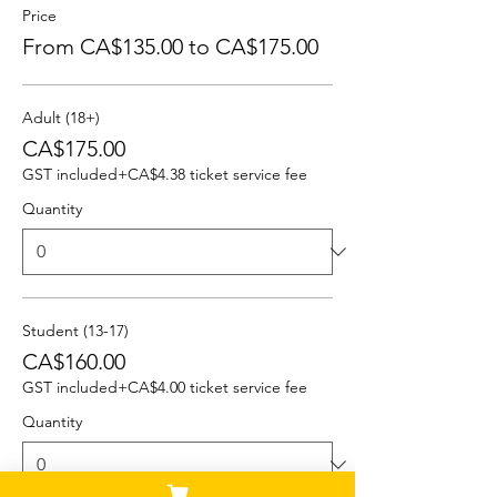
Price
From CA$135.00 to CA$175.00
Adult (18+)
CA$175.00
GST included
+CA$4.38 ticket service fee
Quantity
Student (13-17)
CA$160.00
GST included
+CA$4.00 ticket service fee
Quantity