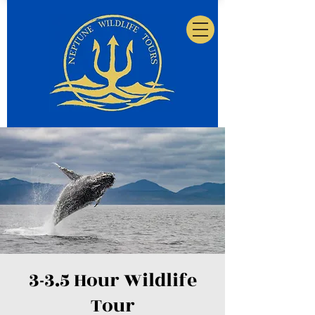
3-3.5 Hour Wildlife
Tour