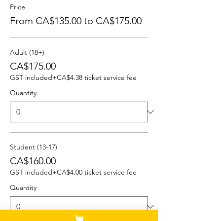
Price
From CA$135.00 to CA$175.00
Adult (18+)
CA$175.00
GST included
+CA$4.38 ticket service fee
Quantity
Student (13-17)
CA$160.00
GST included
+CA$4.00 ticket service fee
Quantity