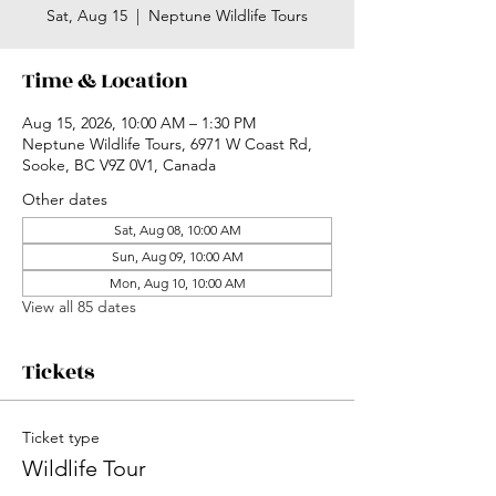
Sat, Aug 15
  |  
Neptune Wildlife Tours
Time & Location
Aug 15, 2026, 10:00 AM – 1:30 PM
Neptune Wildlife Tours, 6971 W Coast Rd,
Sooke, BC V9Z 0V1, Canada
Other dates
Sat, Aug 08, 10:00 AM
Sun, Aug 09, 10:00 AM
Mon, Aug 10, 10:00 AM
View all 85 dates
Tickets
Ticket type
Wildlife Tour