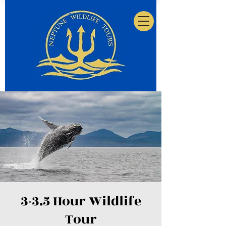
3-3.5 Hour Wildlife
Tour