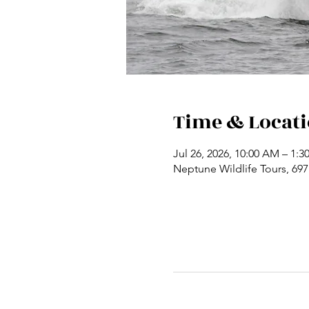
Time & Locat
Jul 26, 2026, 10:00 AM – 1:3
Neptune Wildlife Tours, 69