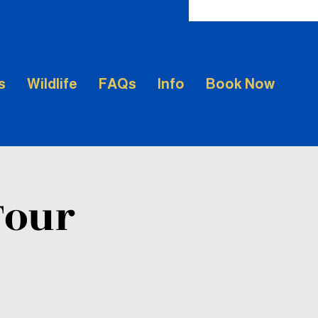
s
Wildlife
FAQs
Info
Book Now
Tour