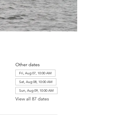
Other dates
Fri, Aug 07, 10:00 AM
Sat, Aug 08, 10:00 AM
Sun, Aug 09, 10:00 AM
View all 87 dates