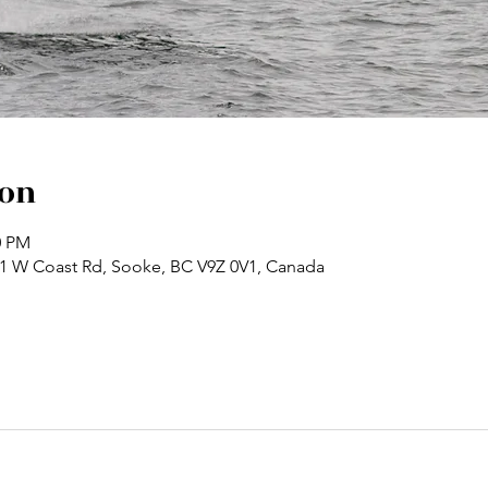
ion
0 PM
71 W Coast Rd, Sooke, BC V9Z 0V1, Canada