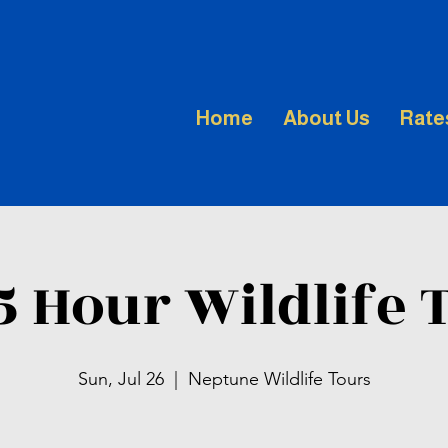
Home
About Us
Rate
.5 Hour Wildlife 
Sun, Jul 26
  |  
Neptune Wildlife Tours