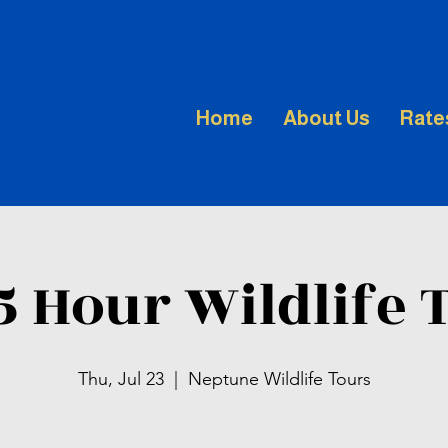
Home
About Us
Rate
.5 Hour Wildlife 
Thu, Jul 23
  |  
Neptune Wildlife Tours