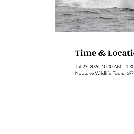
Time & Locat
Jul 23, 2026, 10:00 AM – 1:3
Neptune Wildlife Tours, 69