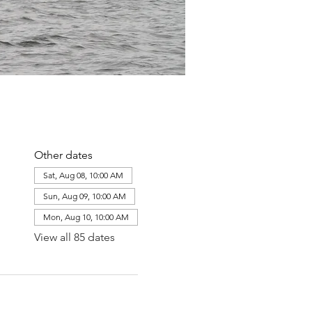
Other dates
Sat, Aug 08, 10:00 AM
Sun, Aug 09, 10:00 AM
Mon, Aug 10, 10:00 AM
View all 85 dates