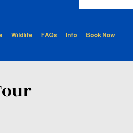
s
Wildlife
FAQs
Info
Book Now
Tour