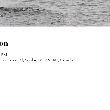
ion
0 PM
71 W Coast Rd, Sooke, BC V9Z 0V1, Canada