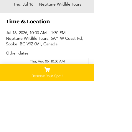
Thu, Jul 16
  |  
Neptune Wildlife Tours
Time & Location
Jul 16, 2026, 10:00 AM – 1:30 PM
Neptune Wildlife Tours, 6971 W Coast Rd,
Sooke, BC V9Z 0V1, Canada
Other dates
Thu, Aug 06, 10:00 AM
Thu, Aug 06, 2:00 PM
Fri, Aug 07, 10:00 AM
Reserve Your Spot!
View all 89 dates
Please Note:
Our tours are not recommended for anyone
that is pregnant, or that has a history of back,
neck or hip injuries. Contact us for more
information.