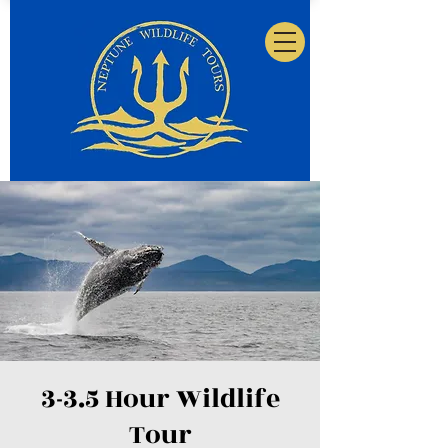
3-3.5 Hour Wildlife
Tour