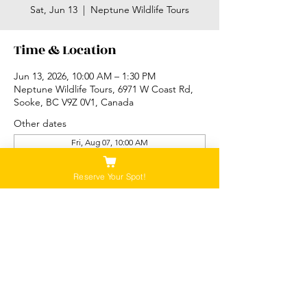
Sat, Jun 13
  |  
Neptune Wildlife Tours
Time & Location
Jun 13, 2026, 10:00 AM – 1:30 PM
Neptune Wildlife Tours, 6971 W Coast Rd,
Sooke, BC V9Z 0V1, Canada
Other dates
Fri, Aug 07, 10:00 AM
Sat, Aug 08, 10:00 AM
Sun, Aug 09, 10:00 AM
Reserve Your Spot!
View all 87 dates
Please Note:
Our tours are not recommended for anyone
that is pregnant, or that has a history of back,
neck or hip injuries. Contact us for more
information.