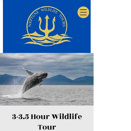
3-3.5 Hour Wildlife
Tour