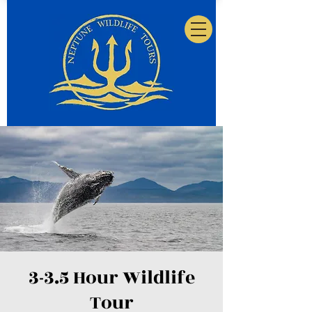
3-3.5 Hour Wildlife
Tour