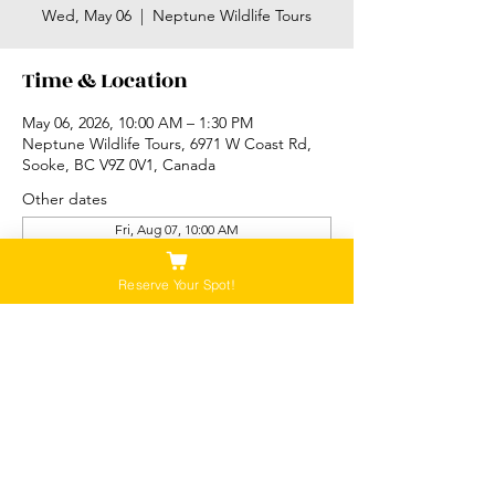
Wed, May 06
  |  
Neptune Wildlife Tours
Time & Location
May 06, 2026, 10:00 AM – 1:30 PM
Neptune Wildlife Tours, 6971 W Coast Rd,
Sooke, BC V9Z 0V1, Canada
Other dates
Fri, Aug 07, 10:00 AM
Sat, Aug 08, 10:00 AM
Sun, Aug 09, 10:00 AM
Reserve Your Spot!
View all 87 dates
Please Note:
Our tours are not recommended for anyone
that is pregnant, or that has a history of back,
neck or hip injuries. Contact us for more
information.