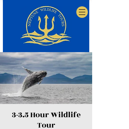
3-3.5 Hour Wildlife
Tour