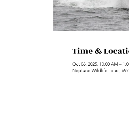
Time & Locat
Oct 06, 2025, 10:00 AM – 1:
Neptune Wildlife Tours, 69