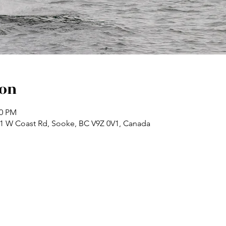
ion
00 PM
71 W Coast Rd, Sooke, BC V9Z 0V1, Canada