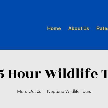
Home
About Us
Rate
.5 Hour Wildlife 
Mon, Oct 06
  |  
Neptune Wildlife Tours