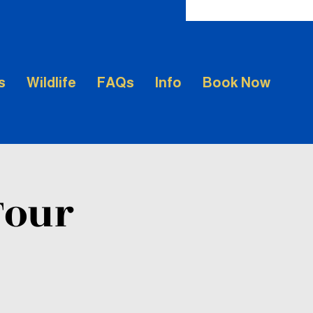
s
Wildlife
FAQs
Info
Book Now
Tour