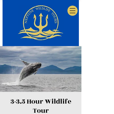
3-3.5 Hour Wildlife
Tour