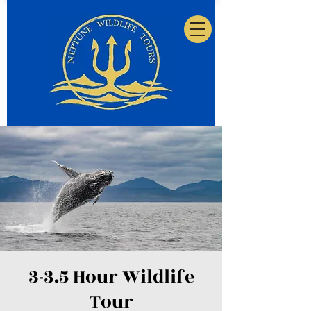
3-3.5 Hour Wildlife
Tour