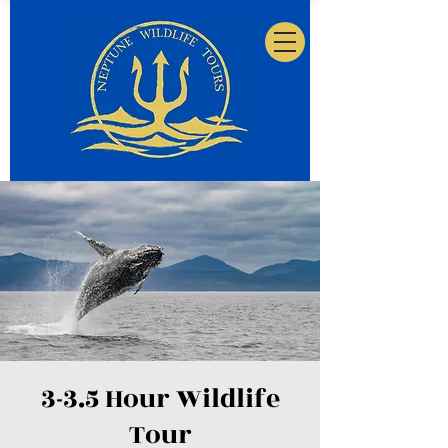
3-3.5 Hour Wildlife
Tour