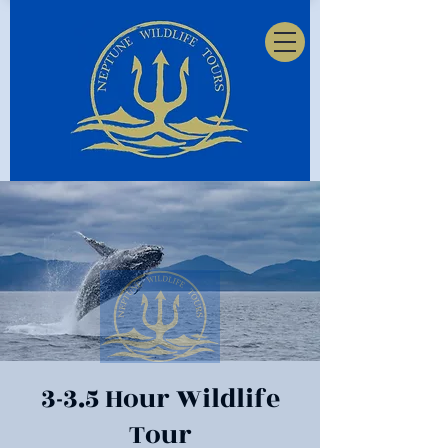
3-3.5 Hour Wildlife
Tour