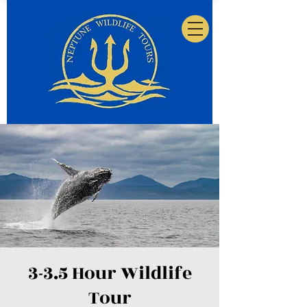
3-3.5 Hour Wildlife
Tour