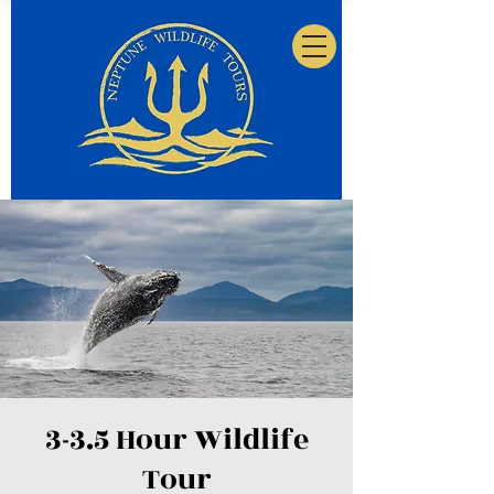
3-3.5 Hour Wildlife
Tour