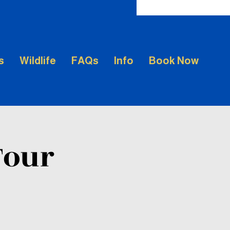
s
Wildlife
FAQs
Info
Book Now
Tour