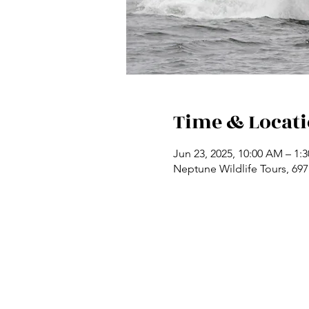
Time & Locat
Jun 23, 2025, 10:00 AM – 1:
Neptune Wildlife Tours, 69