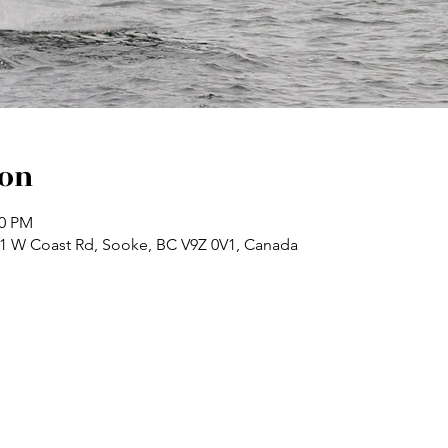
ion
30 PM
71 W Coast Rd, Sooke, BC V9Z 0V1, Canada