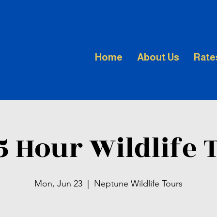
Home
About Us
Rate
.5 Hour Wildlife 
Mon, Jun 23
  |  
Neptune Wildlife Tours