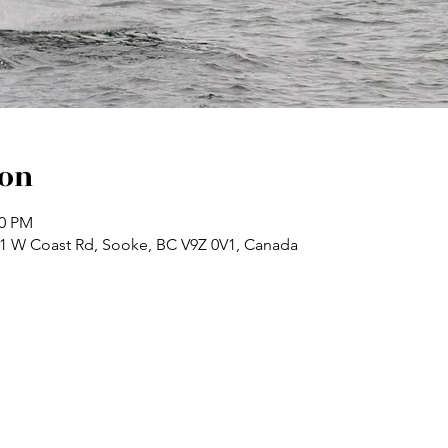
ion
30 PM
71 W Coast Rd, Sooke, BC V9Z 0V1, Canada