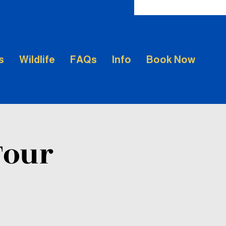
s
Wildlife
FAQs
Info
Book Now
Tour