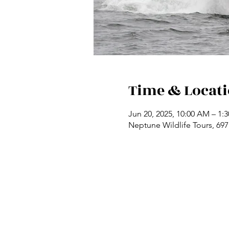
Time & Locat
Jun 20, 2025, 10:00 AM – 1:
Neptune Wildlife Tours, 69