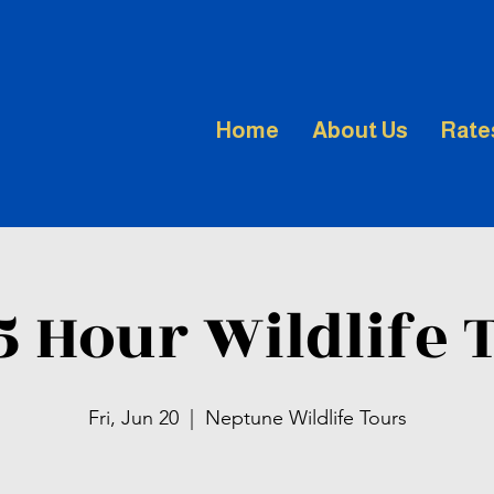
Home
About Us
Rate
.5 Hour Wildlife 
Fri, Jun 20
  |  
Neptune Wildlife Tours