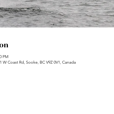
ion
30 PM
71 W Coast Rd, Sooke, BC V9Z 0V1, Canada