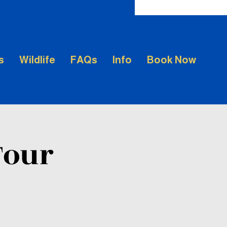
s
Wildlife
FAQs
Info
Book Now
Tour