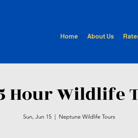
Home
About Us
Rate
.5 Hour Wildlife 
Sun, Jun 15
  |  
Neptune Wildlife Tours