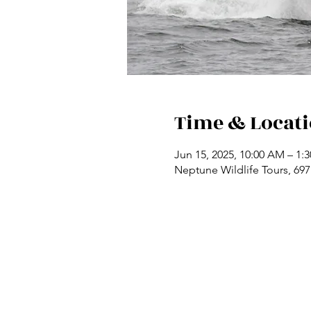
Time & Locat
Jun 15, 2025, 10:00 AM – 1:
Neptune Wildlife Tours, 69