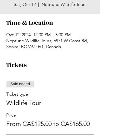
Sat, Oct 12
  |  
Neptune Wildlife Tours
Time & Location
Oct 12, 2024, 12:00 PM – 3:30 PM
Neptune Wildlife Tours, 6971 W Coast Rd,
Sooke, BC V9Z 0V1, Canada
Tickets
Sale ended
Ticket type
Wildlife Tour
Price
From CA$125.00 to CA$165.00