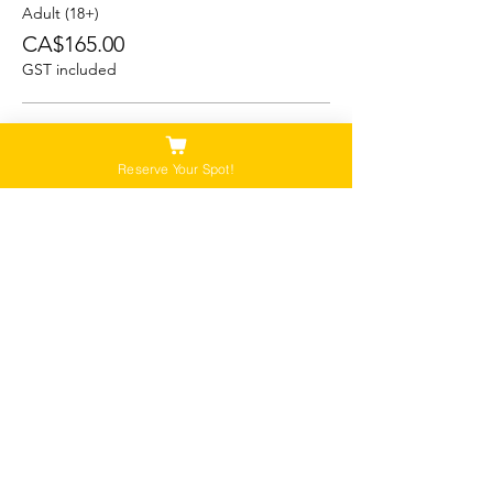
Adult (18+)
CA$165.00
GST included
Student (13-17)
CA$150.00
Reserve Your Spot!
GST included
Child/Youth (5-12)
CA$125.00
GST included
Please Note:
Our tours are not recommended for anyone
that is pregnant, or that has a history of back,
neck or hip injuries. Contact us for more