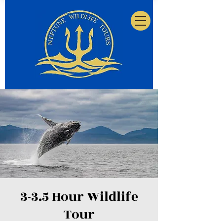
3-3.5 Hour Wildlife
Tour