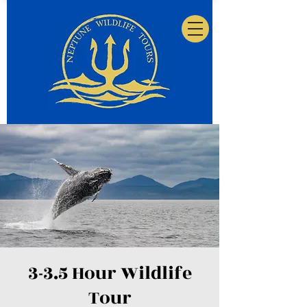
3-3.5 Hour Wildlife
Tour