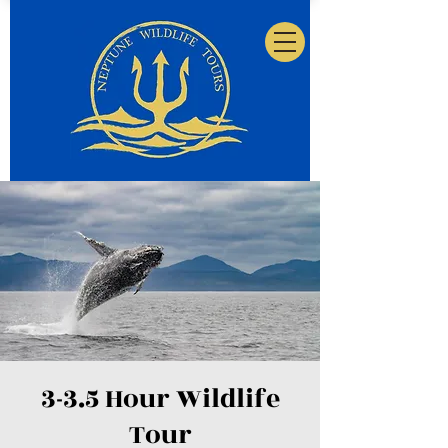
3-3.5 Hour Wildlife
Tour