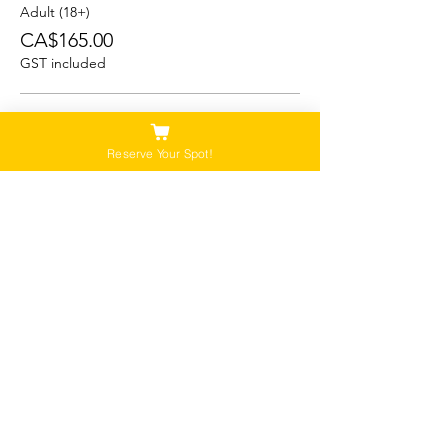
Adult (18+)
CA$165.00
GST included
Student (13-17)
CA$150.00
Reserve Your Spot!
GST included
Child/Youth (5-12)
CA$125.00
GST included
Please Note:
Our tours are not recommended for anyone
that is pregnant, or that has a history of back,
neck or hip injuries. Contact us for more