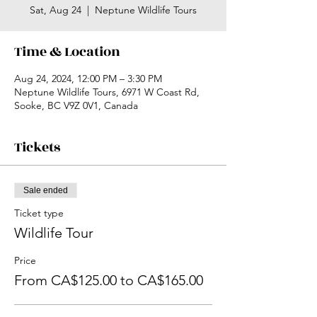
Sat, Aug 24
  |  
Neptune Wildlife Tours
Time & Location
Aug 24, 2024, 12:00 PM – 3:30 PM
Neptune Wildlife Tours, 6971 W Coast Rd,
Sooke, BC V9Z 0V1, Canada
Tickets
Sale ended
Ticket type
Wildlife Tour
Price
From CA$125.00 to CA$165.00