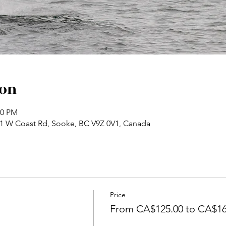
ion
30 PM
71 W Coast Rd, Sooke, BC V9Z 0V1, Canada
Price
From CA$125.00 to CA$16