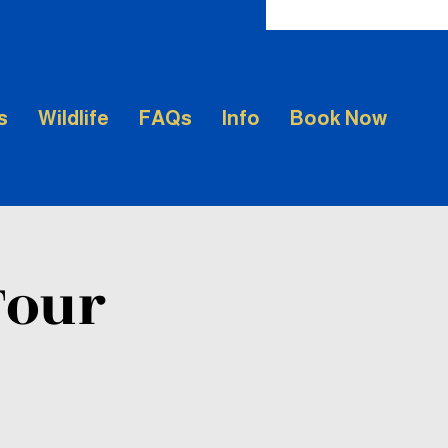
s
Wildlife
FAQs
Info
Book Now
Tour