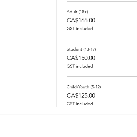
Adult (18+)
CA$165.00
GST included
Student (13-17)
CA$150.00
GST included
Child/Youth (5-12)
CA$125.00
GST included