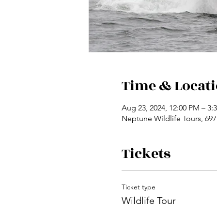
Time & Locat
Aug 23, 2024, 12:00 PM – 3:
Neptune Wildlife Tours, 69
Tickets
Ticket type
Wildlife Tour