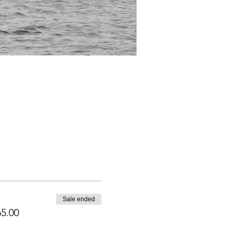
Sale ended
5.00