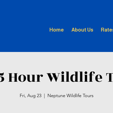
Home
About Us
Rate
.5 Hour Wildlife 
Fri, Aug 23
  |  
Neptune Wildlife Tours