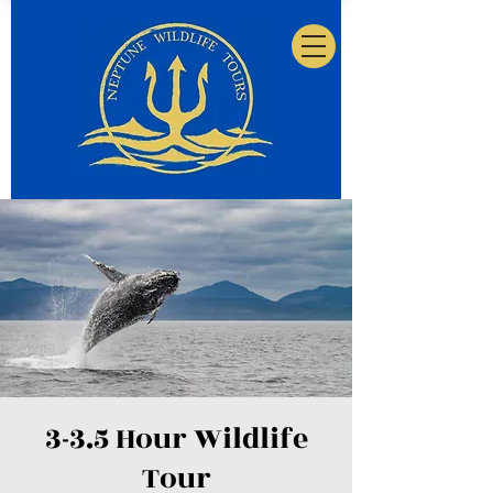
3-3.5 Hour Wildlife
Tour