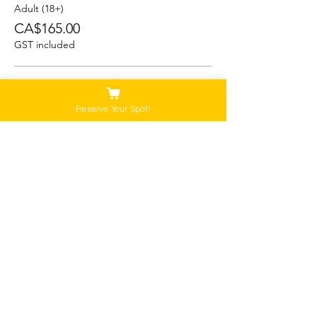
Adult (18+)
CA$165.00
GST included
Student (13-17)
CA$150.00
Reserve Your Spot!
GST included
Child/Youth (5-12)
CA$125.00
GST included
Please Note:
Our tours are not recommended for anyone
that is pregnant, or that has a history of back,
neck or hip injuries. Contact us for more