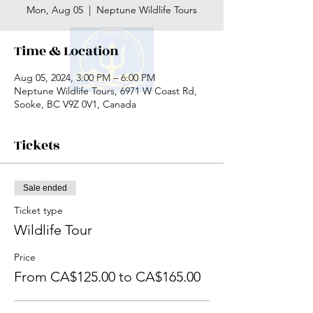
Mon, Aug 05
  |  
Neptune Wildlife Tours
Time & Location
Aug 05, 2024, 3:00 PM – 6:00 PM
Neptune Wildlife Tours, 6971 W Coast Rd,
Sooke, BC V9Z 0V1, Canada
Tickets
Sale ended
Ticket type
Wildlife Tour
Price
From CA$125.00 to CA$165.00