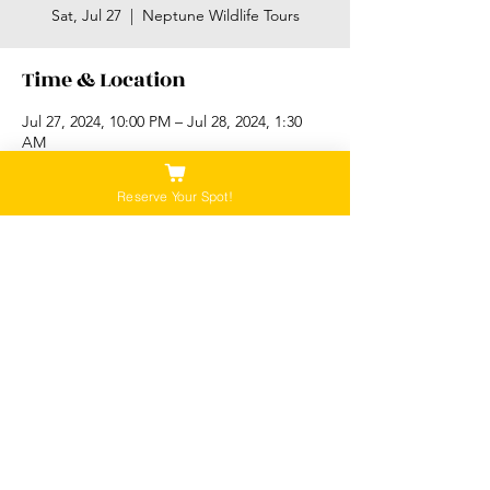
Sat, Jul 27
  |  
Neptune Wildlife Tours
Time & Location
Jul 27, 2024, 10:00 PM – Jul 28, 2024, 1:30
AM
Neptune Wildlife Tours, 6971 W Coast Rd,
Sooke, BC V9Z 0V1, Canada
Reserve Your Spot!
Please Note:
Our tours are not recommended for anyone
that is pregnant, or that has a history of back,
neck or hip injuries. Contact us for more
information.
Be sure to check out our "Policies" tab for all
information regarding cancellations and
rebooking!
©2026 Neptune Wildlife Tours