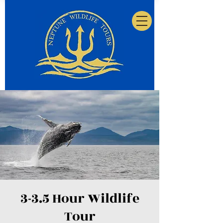
3-3.5 Hour Wildlife
Tour