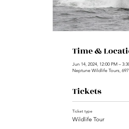
Time & Locat
Jun 14, 2024, 12:00 PM – 3:
Neptune Wildlife Tours, 69
Tickets
Ticket type
Wildlife Tour