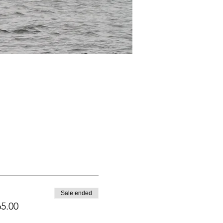
Sale ended
5.00