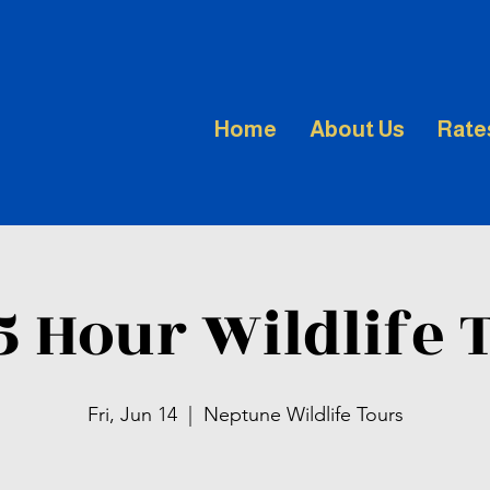
Home
About Us
Rate
.5 Hour Wildlife 
Fri, Jun 14
  |  
Neptune Wildlife Tours