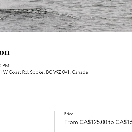
ion
30 PM
71 W Coast Rd, Sooke, BC V9Z 0V1, Canada
Price
From CA$125.00 to CA$16