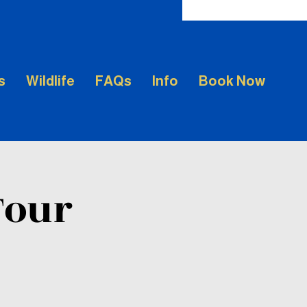
s
Wildlife
FAQs
Info
Book Now
Tour