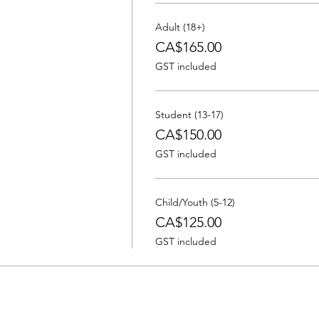
Adult (18+)
CA$165.00
GST included
Student (13-17)
CA$150.00
GST included
Child/Youth (5-12)
CA$125.00
GST included