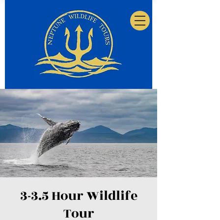
3-3.5 Hour Wildlife
Tour