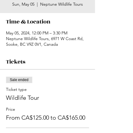
Sun, May 05
  |  
Neptune Wildlife Tours
Time & Location
May 05, 2024, 12:00 PM – 3:30 PM
Neptune Wildlife Tours, 6971 W Coast Rd,
Sooke, BC V9Z 0V1, Canada
Tickets
Sale ended
Ticket type
Wildlife Tour
Price
From CA$125.00 to CA$165.00