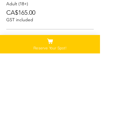
Adult (18+)
CA$165.00
GST included
Student (13-17)
CA$150.00
Reserve Your Spot!
GST included
Child/Youth (5-12)
CA$125.00
GST included
Please Note:
Our tours are not recommended for anyone
that is pregnant, or that has a history of back,
neck or hip injuries. Contact us for more