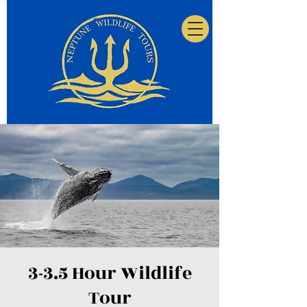
3-3.5 Hour Wildlife
Tour