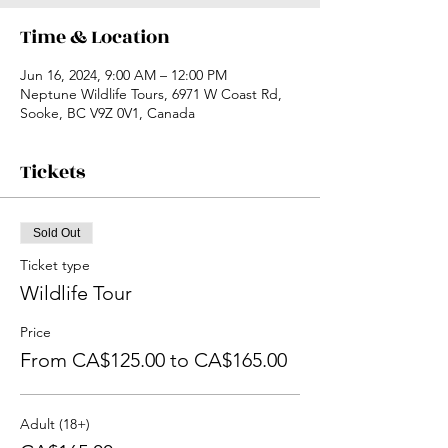
Time & Location
Jun 16, 2024, 9:00 AM – 12:00 PM
Neptune Wildlife Tours, 6971 W Coast Rd,
Sooke, BC V9Z 0V1, Canada
Tickets
Sold Out
Ticket type
Wildlife Tour
Price
From CA$125.00 to CA$165.00
Adult (18+)