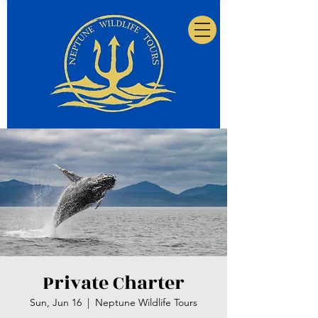
Private Charter
Sun, Jun 16
  |  
Neptune Wildlife Tours