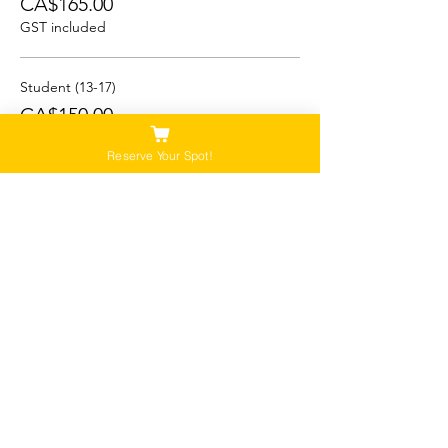
CA$165.00
GST included
Student (13-17)
CA$150.00
GST included
Reserve Your Spot!
Child/Youth (5-12)
CA$125.00
GST included
This event is sold out
Please Note:
Our tours are not recommended for anyone
that is pregnant, or that has a history of back,
neck or hip injuries. Contact us for more