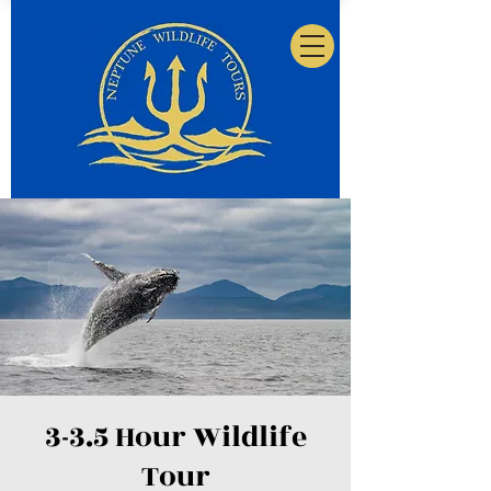
3-3.5 Hour Wildlife
Tour