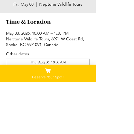
Fri, May 08
  |  
Neptune Wildlife Tours
Time & Location
May 08, 2026, 10:00 AM – 1:30 PM
Neptune Wildlife Tours, 6971 W Coast Rd,
Sooke, BC V9Z 0V1, Canada
Other dates
Thu, Aug 06, 10:00 AM
Thu, Aug 06, 2:00 PM
Fri, Aug 07, 10:00 AM
Reserve Your Spot!
View all 89 dates
Please Note:
Our tours are not recommended for anyone
that is pregnant, or that has a history of back,
neck or hip injuries. Contact us for more
information.